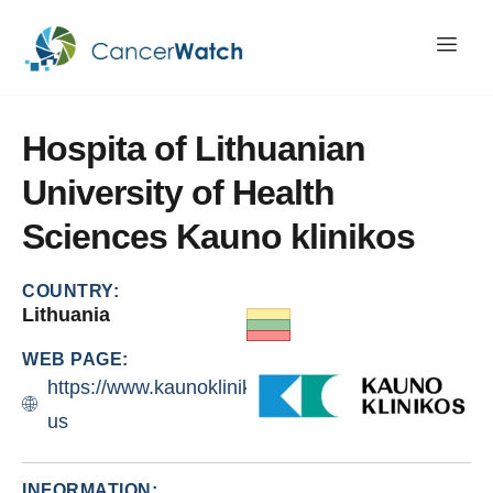
Hospita
of
Lithuanian
University
of
Health
Sciences
Kauno
klinikos
COUNTRY:
Lithuania
WEB PAGE:
https://www.kaunoklinikos.lt/about-
us
INFORMATION: