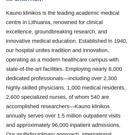
Kauno klinikos is the leading academic medical
centre in Lithuania, renowned for clinical
excellence, groundbreaking research, and
innovative medical education. Established in 1940,
our hospital unites tradition and innovation,
operating as a modern healthcare campus with
state-of-the-art facilities. Employing nearly 8,000
dedicated professionals—including over 2,300
highly-skilled physicians, 1,000 medical residents,
2,600 specialized nurses, of whom 540 are
accomplished researchers—Kauno klinikos
annually serves over 1.5 million outpatient visits
and approximately 96,000 inpatient admissions.
Our multidisciplinary approach, international