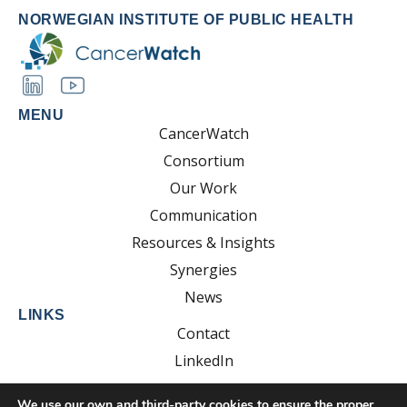
NORWEGIAN INSTITUTE OF PUBLIC HEALTH
MENU
CancerWatch
Consortium
Our Work
Communication
Resources & Insights
Synergies
News
LINKS
Contact
LinkedIn
YouTube
We use our own and third-party cookies to ensure the proper