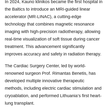
In 2024, Kauno klinikos became the first hospital in
the Baltics to introduce an MRI-guided linear
accelerator (MR-LINAC), a cutting-edge
technology that combines magnetic resonance
imaging with high-precision radiotherapy, allowing
real-time visualization of soft tissue during cancer
treatment. This advancement significantly
improves accuracy and safety in radiation therapy.
The Cardiac Surgery Center, led by world-
renowned surgeon Prof. Rimantas Benetis, has
developed multiple innovative therapeutic
methods, including electric cardiac stimulation and
cryoablation, and performed Lithuania’s first heart-
lung transplant.