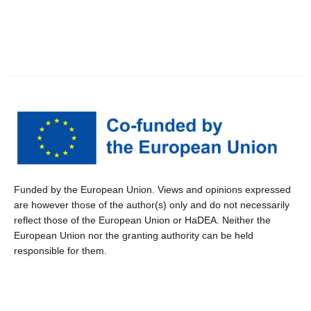
Funded by the European Union. Views and opinions expressed
are however those of the author(s) only and do not necessarily
reflect those of the European Union or HaDEA. Neither the
European Union nor the granting authority can be held
responsible for them.