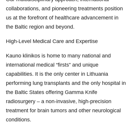
collaborations, and pioneering treatments position
us at the forefront of healthcare advancement in
the Baltic region and beyond.
High-Level Medical Care and Expertise
Kauno klinikos is home to many national and
international medical “firsts” and unique
capabilities. It is the only center in Lithuania
performing lung transplants and the only hospital in
the Baltic States offering Gamma Knife
radiosurgery – a non-invasive, high-precision
treatment for brain tumors and other neurological
conditions.