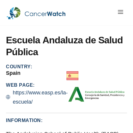
Escuela
Andaluza
de
Salud
Pública
COUNTRY:
Spain
WEB PAGE:
https://www.easp.es/la-
escuela/
INFORMATION: