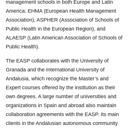
management schools in both Europe and Latin
America: EHMA (European Health Management
Association), ASPHER (Association of Schools of
Public Health in the European Region), and
ALAESP (Latin American Association of Schools of
Public Health).
The EASP collaborates with the University of
Granada and the International University of
Andalusia, which recognize the Master’s and
Expert courses offered by the institution as their
own degrees. A large number of universities and
organizations in Spain and abroad also maintain
collaboration agreements with the EASP. Its main
clients in the Andalusian autonomous community