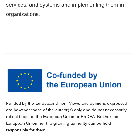
services, and systems and implementing them in
organizations.
Funded by the European Union. Views and opinions expressed
are however those of the author(s) only and do not necessarily
reflect those of the European Union or HaDEA. Neither the
European Union nor the granting authority can be held
responsible for them.