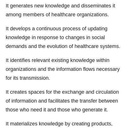
It generates new knowledge and disseminates it
among members of healthcare organizations.
It develops a continuous process of updating
knowledge in response to changes in social
demands and the evolution of healthcare systems.
It identifies relevant existing knowledge within
organizations and the information flows necessary
for its transmission.
It creates spaces for the exchange and circulation
of information and facilitates the transfer between
those who need it and those who generate it.
It materializes knowledge by creating products,