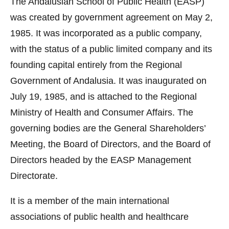
The Andalusian School of Public Health (EASP)
was created by government agreement on May 2,
1985. It was incorporated as a public company,
with the status of a public limited company and its
founding capital entirely from the Regional
Government of Andalusia. It was inaugurated on
July 19, 1985, and is attached to the Regional
Ministry of Health and Consumer Affairs. The
governing bodies are the General Shareholders’
Meeting, the Board of Directors, and the Board of
Directors headed by the EASP Management
Directorate.
It is a member of the main international
associations of public health and healthcare