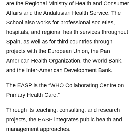
are the Regional Ministry of Health and Consumer
Affairs and the Andalusian Health Service. The
School also works for professional societies,
hospitals, and regional health services throughout
Spain, as well as for third countries through
projects with the European Union, the Pan
American Health Organization, the World Bank,
and the Inter-American Development Bank.
The EASP is the “WHO Collaborating Centre on
Primary Health Care.”
Through its teaching, consulting, and research
projects, the EASP integrates public health and
management approaches.