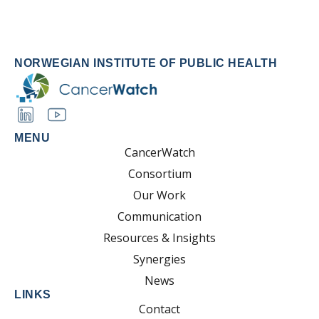
NORWEGIAN INSTITUTE OF PUBLIC HEALTH
MENU
CancerWatch
Consortium
Our Work
Communication
Resources & Insights
Synergies
News
LINKS
Contact