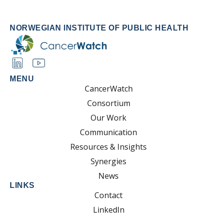
NORWEGIAN INSTITUTE OF PUBLIC HEALTH
MENU
CancerWatch
Consortium
Our Work
Communication
Resources & Insights
Synergies
News
LINKS
Contact
LinkedIn