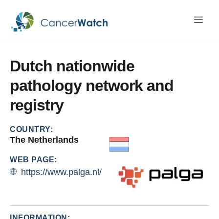
Dutch
nationwide
pathology
network
and
registry
COUNTRY:
The Netherlands
WEB PAGE:
https://www.palga.nl/
INFORMATION: