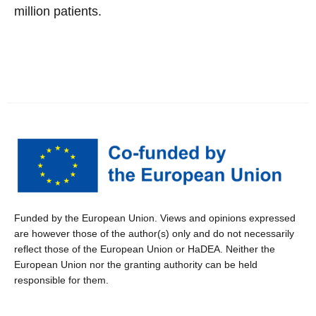
million patients.
Funded by the European Union. Views and opinions expressed
are however those of the author(s) only and do not necessarily
reflect those of the European Union or HaDEA. Neither the
European Union nor the granting authority can be held
responsible for them.