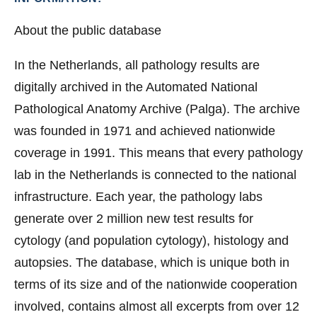
About the public database
In the Netherlands, all pathology results are
digitally archived in the Automated National
Pathological Anatomy Archive (Palga). The archive
was founded in 1971 and achieved nationwide
coverage in 1991. This means that every pathology
lab in the Netherlands is connected to the national
infrastructure. Each year, the pathology labs
generate over 2 million new test results for
cytology (and population cytology), histology and
autopsies. The database, which is unique both in
terms of its size and of the nationwide cooperation
involved, contains almost all excerpts from over 12