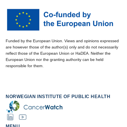
Funded by the European Union. Views and opinions expressed
are however those of the author(s) only and do not necessarily
reflect those of the European Union or HaDEA. Neither the
European Union nor the granting authority can be held
responsible for them.
NORWEGIAN INSTITUTE OF PUBLIC HEALTH
MENU