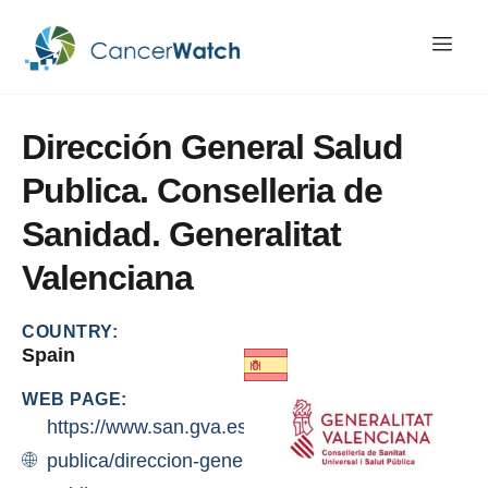
Dirección
General
Salud
Publica.
Conselleria
de
Sanidad.
Generalitat
Valenciana
COUNTRY:
Spain
WEB PAGE:
https://www.san.gva.es/ca/web/salut-
publica/direccion-general-de-salud-