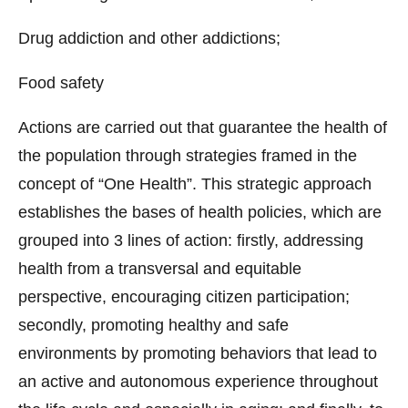
Drug addiction and other addictions;
Food safety
Actions are carried out that guarantee the health of
the population through strategies framed in the
concept of “One Health”. This strategic approach
establishes the bases of health policies, which are
grouped into 3 lines of action: firstly, addressing
health from a transversal and equitable
perspective, encouraging citizen participation;
secondly, promoting healthy and safe
environments by promoting behaviors that lead to
an active and autonomous experience throughout