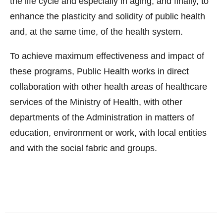
the life cycle and especially in aging; and finally, to
enhance the plasticity and solidity of public health
and, at the same time, of the health system.
To achieve maximum effectiveness and impact of
these programs, Public Health works in direct
collaboration with other health areas of healthcare
services of the Ministry of Health, with other
departments of the Administration in matters of
education, environment or work, with local entities
and with the social fabric and groups.