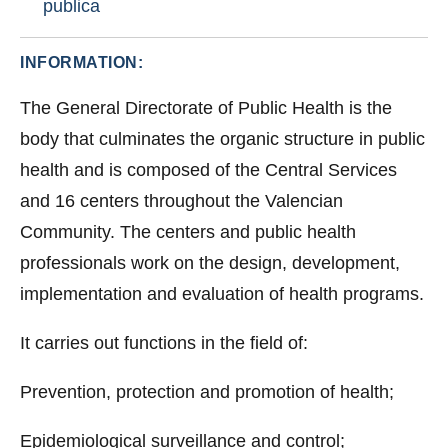
publica
INFORMATION:
The General Directorate of Public Health is the
body that culminates the organic structure in public
health and is composed of the Central Services
and 16 centers throughout the Valencian
Community. The centers and public health
professionals work on the design, development,
implementation and evaluation of health programs.
It carries out functions in the field of:
Prevention, protection and promotion of health;
Epidemiological surveillance and control;