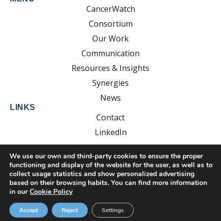
CancerWatch
Consortium
Our Work
Communication
Resources & Insights
Synergies
News
LINKS
Contact
LinkedIn
YouTube
We use our own and third-party cookies to ensure the proper
functioning and display of the website for the user, as well as to
collect usage statistics and show personalized advertising
based on their browsing habits. You can find more information
Developed by:
EsolvoComunica
in our
Cookie Policy
Privacy Policy
Cookie Policy
Legal Notice
Accept
Reject
Settings