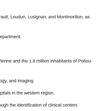
llerault, Loudun, Lusignan, and Montmorillon, as
department.
Vienne and the 1.8 million inhabitants of Poitou-
ology, and imaging.
pitals in the western region.
h the identification of clinical centers