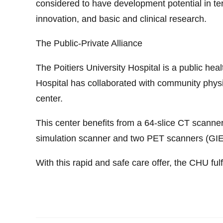
considered to have development potential in term
innovation, and basic and clinical research.
The Public-Private Alliance
The Poitiers University Hospital is a public heal
Hospital has collaborated with community physic
center.
This center benefits from a 64-slice CT scanne
simulation scanner and two PET scanners (GIE
With this rapid and safe care offer, the CHU fulf