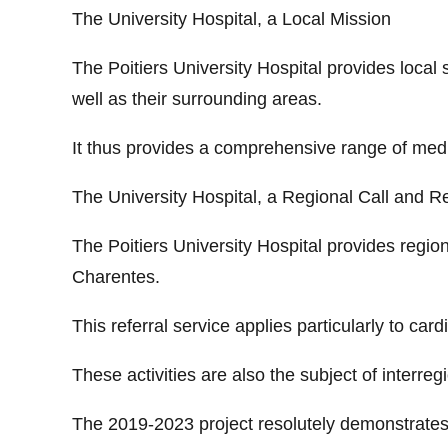
The University Hospital, a Local Mission
The Poitiers University Hospital provides local 
well as their surrounding areas.
It thus provides a comprehensive range of medi
The University Hospital, a Regional Call and Re
The Poitiers University Hospital provides region
Charentes.
This referral service applies particularly to car
These activities are also the subject of interreg
The 2019-2023 project resolutely demonstrates t