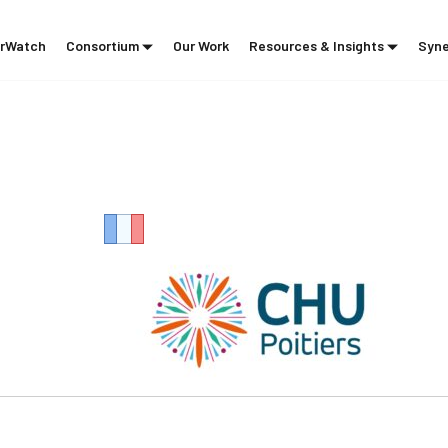
rWatch
Consortium
Our Work
Resources & Insights
Syne