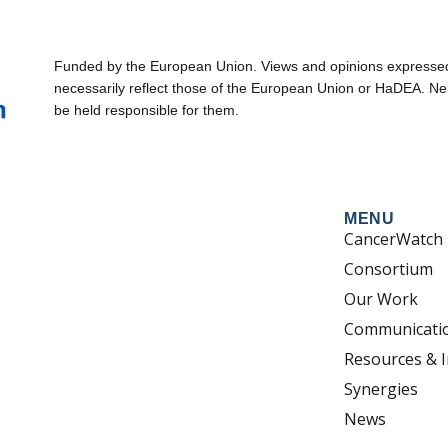
Funded by the European Union. Views and opinions expressed 
necessarily reflect those of the European Union or HaDEA. Ne
be held responsible for them.
MENU
CancerWatch
Consortium
Our Work
Communicati
Resources & I
Synergies
News