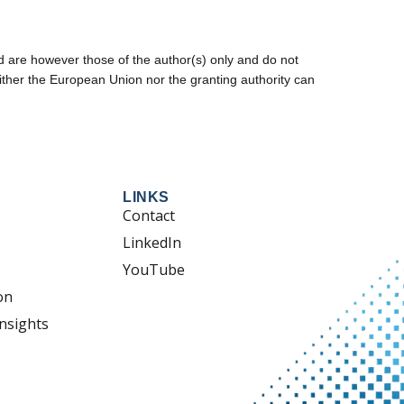
are however those of the author(s) only and do not
ither the European Union nor the granting authority can
LINKS
Contact
LinkedIn
YouTube
on
nsights