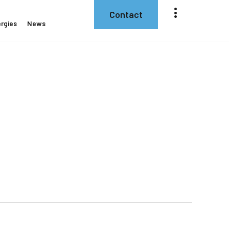
Contact
rgies
News