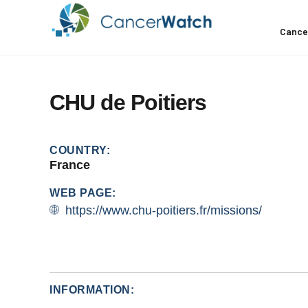
Cance
CHU
de
Poitiers
COUNTRY:
France
WEB PAGE:
https://www.chu-poitiers.fr/missions/
INFORMATION: