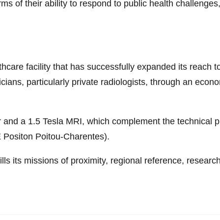
s of their ability to respond to public health challenges
thcare facility that has successfully expanded its reach t
ians, particularly private radiologists, through an econo
r and a 1.5 Tesla MRI, which complement the technical p
 Positon Poitou-Charentes).
ills its missions of proximity, regional reference, researc