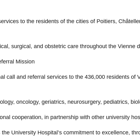
services to the residents of the cities of Poitiers, Châte
cal, surgical, and obstetric care throughout the Vienne 
ferral Mission
al call and referral services to the 436,000 residents of 
diology, oncology, geriatrics, neurosurgery, pediatrics, bi
ional cooperation, in partnership with other university hos
he University Hospital’s commitment to excellence, throug