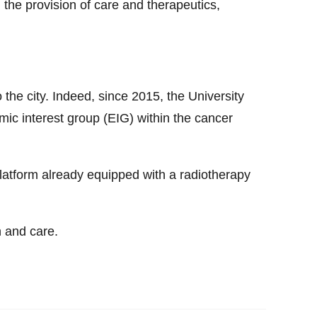
, the provision of care and therapeutics,
o the city. Indeed, since 2015, the University
mic interest group (EIG) within the cancer
latform already equipped with a radiotherapy
h and care.