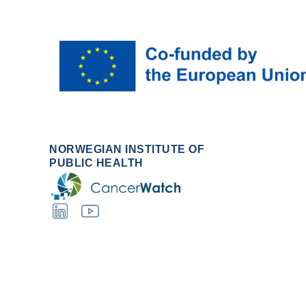
NORWEGIAN INSTITUTE OF
PUBLIC HEALTH