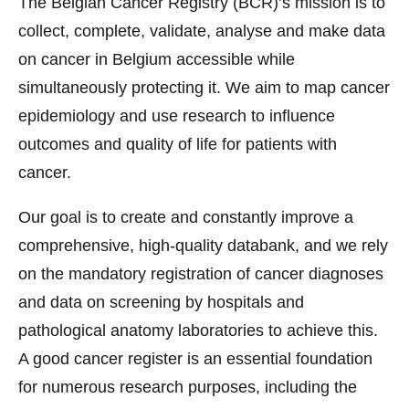
The Belgian Cancer Registry (BCR)’s mission is to
collect, complete, validate, analyse and make data
on cancer in Belgium accessible while
simultaneously protecting it. We aim to map cancer
epidemiology and use research to influence
outcomes and quality of life for patients with
cancer.
Our goal is to create and constantly improve a
comprehensive, high-quality databank, and we rely
on the mandatory registration of cancer diagnoses
and data on screening by hospitals and
pathological anatomy laboratories to achieve this.
A good cancer register is an essential foundation
for numerous research purposes, including the