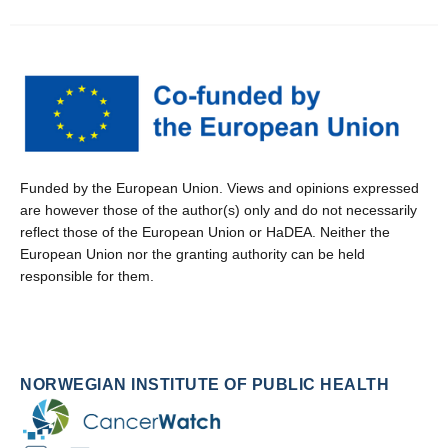
Funded by the European Union. Views and opinions expressed
are however those of the author(s) only and do not necessarily
reflect those of the European Union or HaDEA. Neither the
European Union nor the granting authority can be held
responsible for them.
NORWEGIAN INSTITUTE OF PUBLIC HEALTH