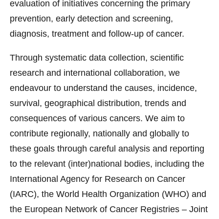
evaluation of initiatives concerning the primary
prevention, early detection and screening,
diagnosis, treatment and follow-up of cancer.
Through systematic data collection, scientific
research and international collaboration, we
endeavour to understand the causes, incidence,
survival, geographical distribution, trends and
consequences of various cancers. We aim to
contribute regionally, nationally and globally to
these goals through careful analysis and reporting
to the relevant (inter)national bodies, including the
International Agency for Research on Cancer
(IARC), the World Health Organization (WHO) and
the European Network of Cancer Registries – Joint