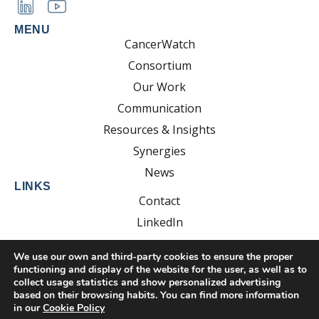
MENU
CancerWatch
Consortium
Our Work
Communication
Resources & Insights
Synergies
News
LINKS
Contact
LinkedIn
YouTube
We use our own and third-party cookies to ensure the proper
functioning and display of the website for the user, as well as to
collect usage statistics and show personalized advertising
based on their browsing habits. You can find more information
Developed by:
EsolvoComunica
in our
Cookie Policy