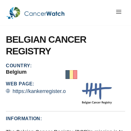
BELGIAN
CANCER
REGISTRY
COUNTRY:
Belgium
WEB PAGE:
https://kankerregister.org/
INFORMATION: