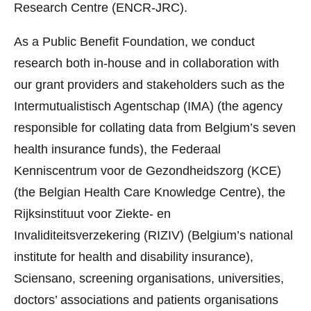
Research Centre (ENCR-JRC).
As a Public Benefit Foundation, we conduct
research both in-house and in collaboration with
our grant providers and stakeholders such as the
Intermutualistisch Agentschap (IMA) (the agency
responsible for collating data from Belgium’s seven
health insurance funds), the Federaal
Kenniscentrum voor de Gezondheidszorg (KCE)
(the Belgian Health Care Knowledge Centre), the
Rijksinstituut voor Ziekte- en
Invaliditeitsverzekering (RIZIV) (Belgium’s national
institute for health and disability insurance),
Sciensano, screening organisations, universities,
doctors’ associations and patients organisations