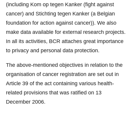
(including Kom op tegen Kanker (fight against
cancer) and Stichting tegen Kanker (a Belgian
foundation for action against cancer)). We also
make data available for external research projects.
In all its activities, BCR attaches great importance
to privacy and personal data protection.
The above-mentioned objectives in relation to the
organisation of cancer registration are set out in
Article 39 of the act containing various health-
related provisions that was ratified on 13
December 2006.