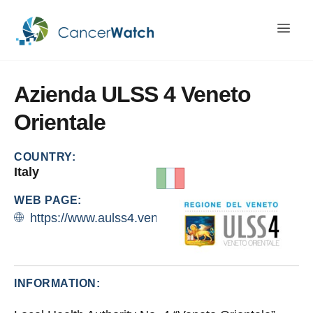
Azienda
ULSS
4
Veneto
Orientale
COUNTRY:
Italy
WEB PAGE:
https://www.aulss4.veneto.it/organizzazione
INFORMATION: