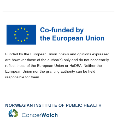
Funded by the European Union. Views and opinions expressed
are however those of the author(s) only and do not necessarily
reflect those of the European Union or HaDEA. Neither the
European Union nor the granting authority can be held
responsible for them.
NORWEGIAN INSTITUTE OF PUBLIC HEALTH