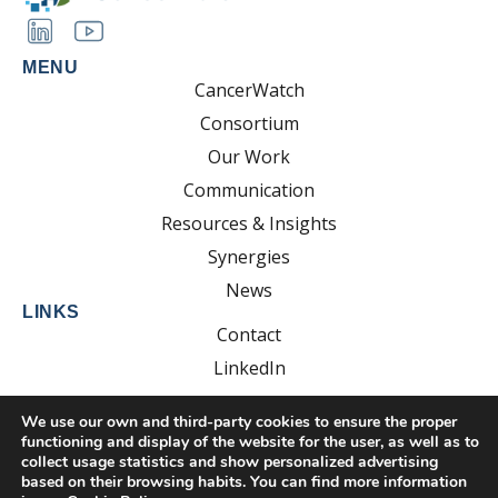
MENU
CancerWatch
Consortium
Our Work
Communication
Resources & Insights
Synergies
News
LINKS
Contact
LinkedIn
YouTube
We use our own and third-party cookies to ensure the proper
functioning and display of the website for the user, as well as to
collect usage statistics and show personalized advertising
based on their browsing habits. You can find more information
Developed by: