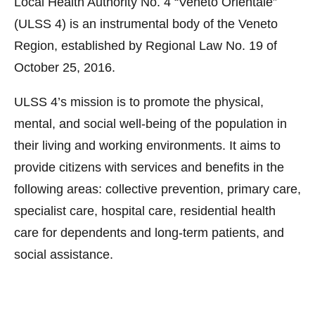
Local Health Authority No. 4 “Veneto Orientale”
(ULSS 4) is an instrumental body of the Veneto
Region, established by Regional Law No. 19 of
October 25, 2016.
ULSS 4’s mission is to promote the physical,
mental, and social well-being of the population in
their living and working environments. It aims to
provide citizens with services and benefits in the
following areas: collective prevention, primary care,
specialist care, hospital care, residential health
care for dependents and long-term patients, and
social assistance.