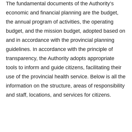
The fundamental documents of the Authority’s
economic and financial planning are the budget,
the annual program of activities, the operating
budget, and the mission budget, adopted based on
and in accordance with the provincial planning
guidelines. In accordance with the principle of
transparency, the Authority adopts appropriate
tools to inform and guide citizens, facilitating their
use of the provincial health service. Below is all the
information on the structure, areas of responsibility
and staff, locations, and services for citizens.