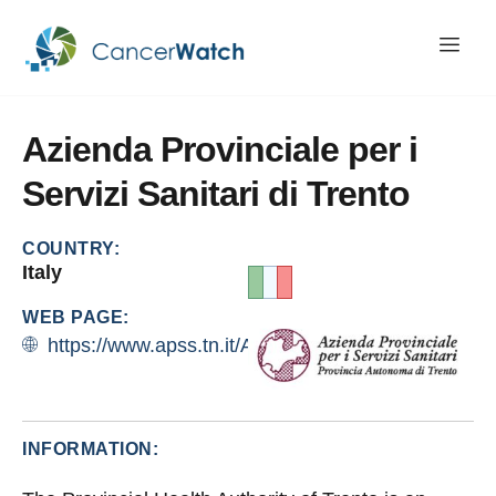
Azienda
Provinciale
per
i
Servizi
Sanitari
di
Trento
COUNTRY:
Italy
WEB PAGE:
https://www.apss.tn.it/Azienda#
INFORMATION: