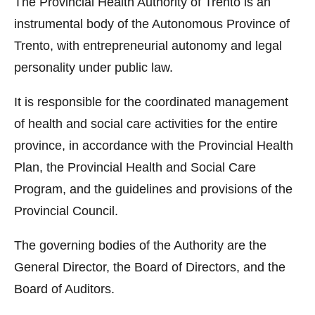
The Provincial Health Authority of Trento is an
instrumental body of the Autonomous Province of
Trento, with entrepreneurial autonomy and legal
personality under public law.
It is responsible for the coordinated management
of health and social care activities for the entire
province, in accordance with the Provincial Health
Plan, the Provincial Health and Social Care
Program, and the guidelines and provisions of the
Provincial Council.
The governing bodies of the Authority are the
General Director, the Board of Directors, and the
Board of Auditors.