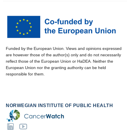
Funded by the European Union. Views and opinions expressed
are however those of the author(s) only and do not necessarily
reflect those of the European Union or HaDEA. Neither the
European Union nor the granting authority can be held
responsible for them.
NORWEGIAN INSTITUTE OF PUBLIC HEALTH