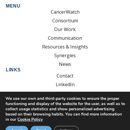
MENU
CancerWatch
Consortium
Our Work
Communication
Resources & Insights
Synergies
News
LINKS
Contact
LinkedIn
YouTube
We use our own and third-party cookies to ensure the proper
functioning and display of the website for the user, as well as to
collect usage statistics and show personalized advertising
based on their browsing habits. You can find more information
Developed by:
EsolvoComunica
in our
Cookie Policy
Privacy Policy
Cookie Policy
Legal Notice