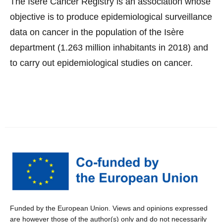
The Isère Cancer Registry is an association whose
objective is to produce epidemiological surveillance
data on cancer in the population of the Isère
department (1.263 million inhabitants in 2018) and
to carry out epidemiological studies on cancer.
Funded by the European Union. Views and opinions expressed
are however those of the author(s) only and do not necessarily