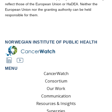
reflect those of the European Union or HaDEA. Neither the
European Union nor the granting authority can be held
responsible for them.
NORWEGIAN INSTITUTE OF PUBLIC HEALTH
MENU
CancerWatch
Consortium
Our Work
Communication
Resources & Insights
Synergies