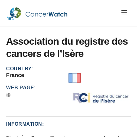
Association
du
registre
des
cancers
de
l’Isère
COUNTRY:
France
WEB PAGE:
INFORMATION: