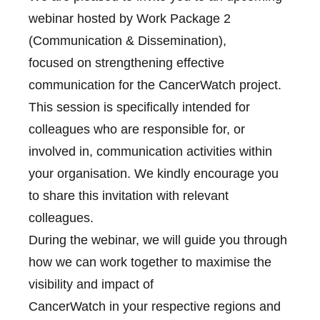
webinar hosted by Work Package 2
(Communication & Dissemination),
focused on strengthening effective
communication for the CancerWatch project.
This session is specifically intended for
colleagues who are responsible for, or
involved in, communication activities within
your organisation. We kindly encourage you
to share this invitation with relevant
colleagues.
During the webinar, we will guide you through
how we can work together to maximise the
visibility and impact of
CancerWatch in your respective regions and