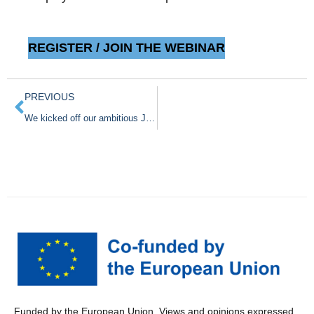
REGISTER / JOIN THE WEBINAR
PREVIOUS
We kicked off our ambitious Joint Action CancerWatch in Oslo
Funded by the European Union. Views and opinions expressed