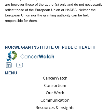
are however those of the author(s) only and do not necessarily
reflect those of the European Union or HaDEA. Neither the
European Union nor the granting authority can be held
responsible for them.
NORWEGIAN INSTITUTE OF PUBLIC HEALTH
MENU
CancerWatch
Consortium
Our Work
Communication
Resources & Insights