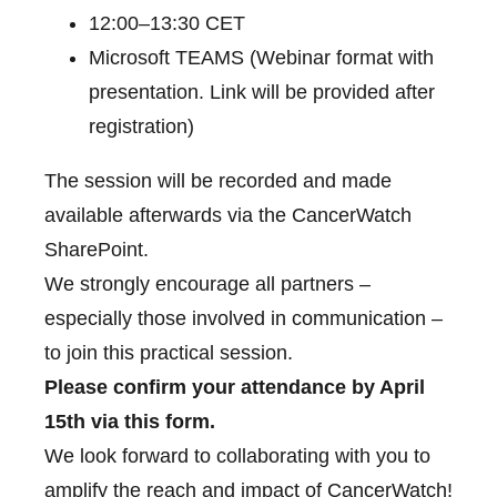
12:00–13:30 CET
Microsoft TEAMS (Webinar format with
presentation. Link will be provided after
registration)
The session will be recorded and made
available afterwards via the CancerWatch
SharePoint.
We strongly encourage all partners –
especially those involved in communication –
to join this practical session.
Please confirm your attendance by April
15th via this form.
We look forward to collaborating with you to
amplify the reach and impact of CancerWatch!