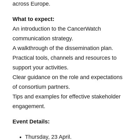
across Europe.
What to expect:
An introduction to the CancerWatch
communication strategy.
A walkthrough of the dissemination plan.
Practical tools, channels and resources to
support your activities.
Clear guidance on the role and expectations
of consortium partners.
Tips and examples for effective stakeholder
engagement.
Event Details:
Thursday, 23 April.