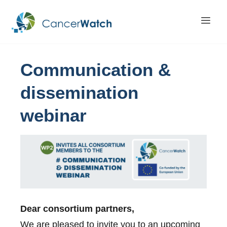
Communication
&
dissemination
webinar
Dear consortium partners,
We are pleased to invite you to an upcoming