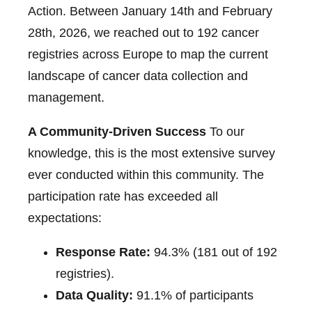
Action. Between January 14th and February
28th, 2026, we reached out to 192 cancer
registries across Europe to map the current
landscape of cancer data collection and
management.
A Community-Driven Success
To our
knowledge, this is the most extensive survey
ever conducted within this community. The
participation rate has exceeded all
expectations:
Response Rate:
94.3% (181 out of 192
registries).
Data Quality:
91.1% of participants