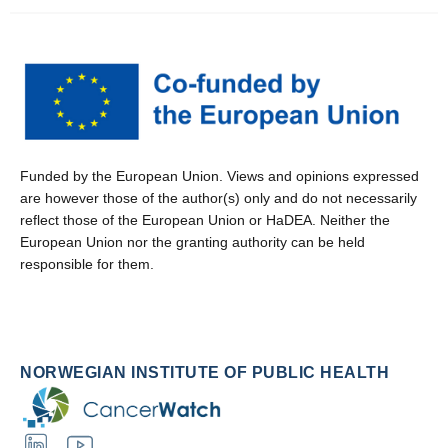
Funded by the European Union. Views and opinions expressed
are however those of the author(s) only and do not necessarily
reflect those of the European Union or HaDEA. Neither the
European Union nor the granting authority can be held
responsible for them.
NORWEGIAN INSTITUTE OF PUBLIC HEALTH