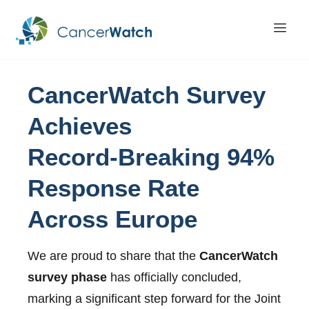
CancerWatch
Survey
Achieves
Record-Breaking
94%
Response
Rate
Across
Europe
We are proud to share that the
CancerWatch
survey phase
has officially concluded,
marking a significant step forward for the Joint