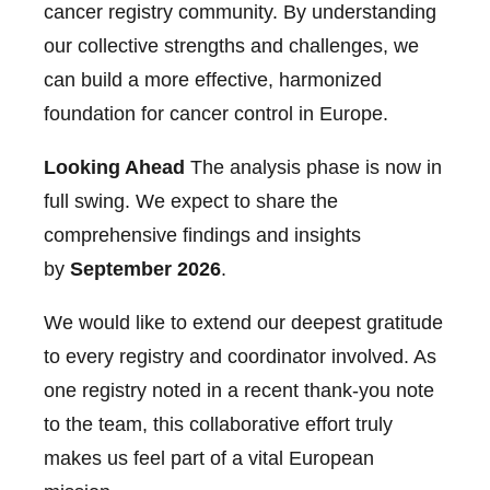
cancer registry community. By understanding
our collective strengths and challenges, we
can build a more effective, harmonized
foundation for cancer control in Europe.
Looking Ahead
The analysis phase is now in
full swing. We expect to share the
comprehensive findings and insights
by
September 2026
.
We would like to extend our deepest gratitude
to every registry and coordinator involved. As
one registry noted in a recent thank-you note
to the team, this collaborative effort truly
makes us feel part of a vital European