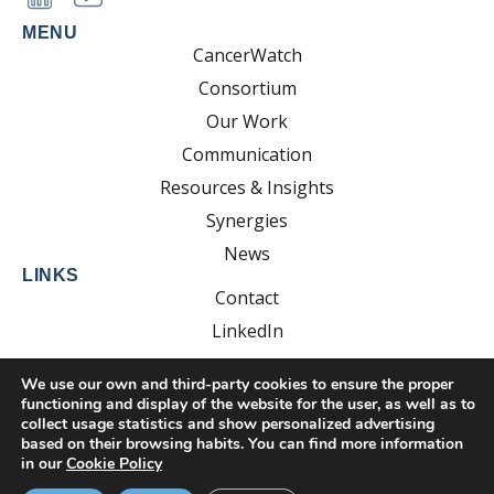
MENU
CancerWatch
Consortium
Our Work
Communication
Resources & Insights
Synergies
News
LINKS
Contact
LinkedIn
YouTube
We use our own and third-party cookies to ensure the proper
functioning and display of the website for the user, as well as to
collect usage statistics and show personalized advertising
based on their browsing habits. You can find more information
Developed by:
EsolvoComunica
in our
Cookie Policy
Privacy Policy
Cookie Policy
Legal Notice