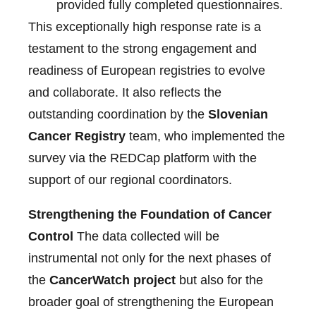
provided fully completed questionnaires.
This exceptionally high response rate is a
testament to the strong engagement and
readiness of European registries to evolve
and collaborate. It also reflects the
outstanding coordination by the
Slovenian
Cancer Registry
team, who implemented the
survey via the REDCap platform with the
support of our regional coordinators.
Strengthening the Foundation of Cancer
Control
The data collected will be
instrumental not only for the next phases of
the
CancerWatch project
but also for the
broader goal of strengthening the European