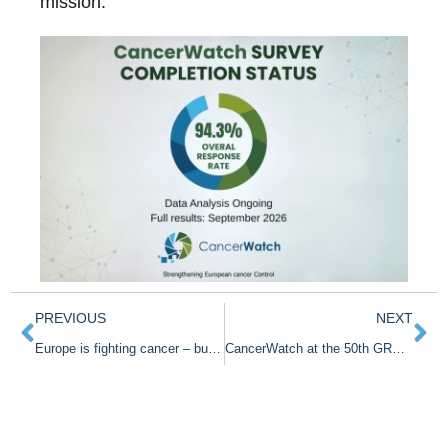
mission.
PREVIOUS
NEXT
Europe is fighting cancer – but flying partly blind
CancerWatch at the 50th GRELL Meeting in Dijon!