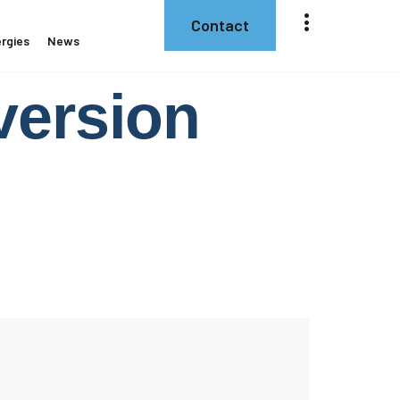
Contact
rgies
News
ersion