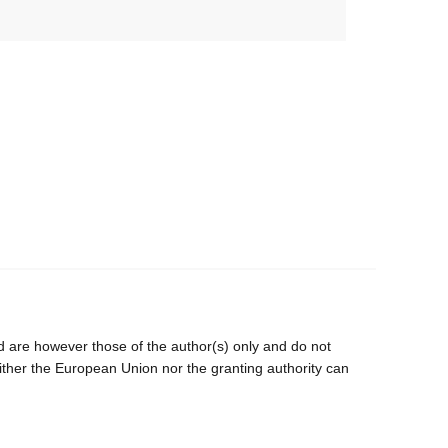
are however those of the author(s) only and do not
ither the European Union nor the granting authority can