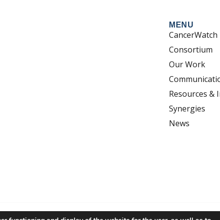
MENU
CancerWatch
Consortium
Our Work
Communicati
Resources & I
Synergies
News