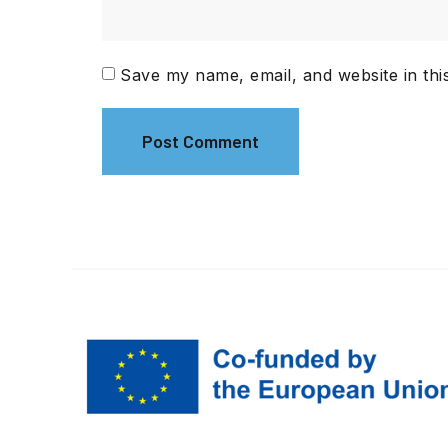
Save my name, email, and website in thi