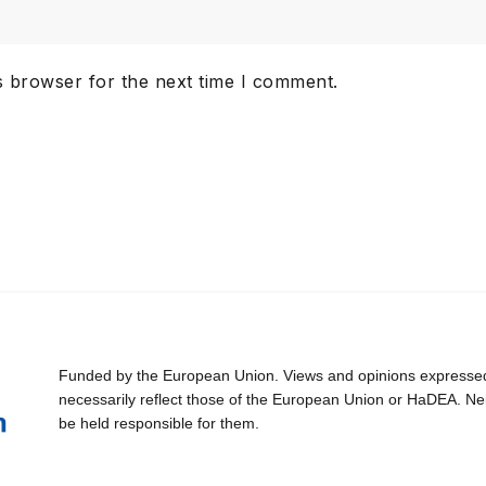
s browser for the next time I comment.
Funded by the European Union. Views and opinions expressed 
necessarily reflect those of the European Union or HaDEA. Ne
be held responsible for them.