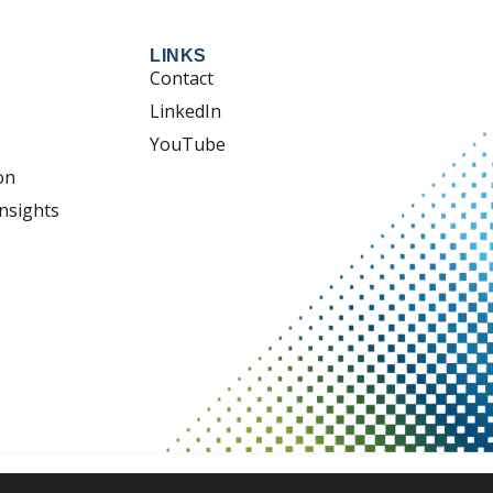
LINKS
Contact
LinkedIn
YouTube
on
nsights