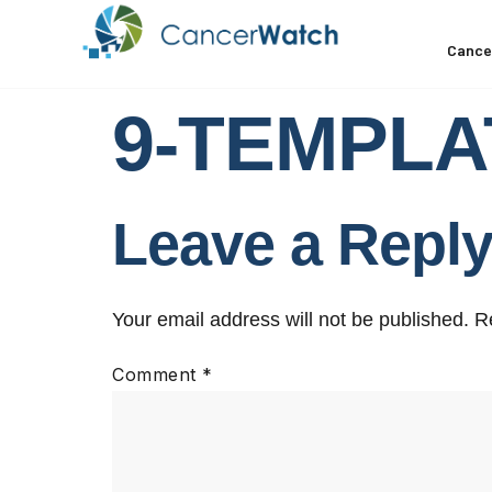
Cance
9-TEMPLAT
Leave a Repl
Your email address will not be published.
R
Comment
*