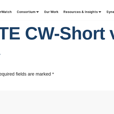
rWatch
Consortium
Our Work
Resources & Insights
Syne
E CW-Short v
y
equired fields are marked
*