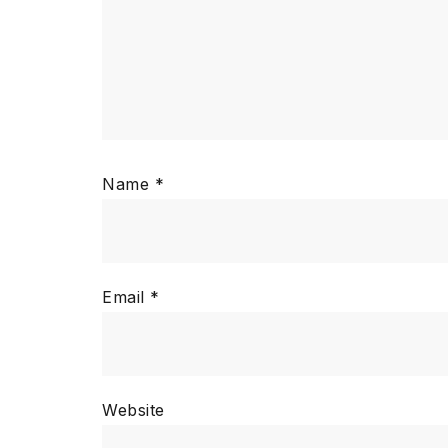
Name
*
Email
*
Website