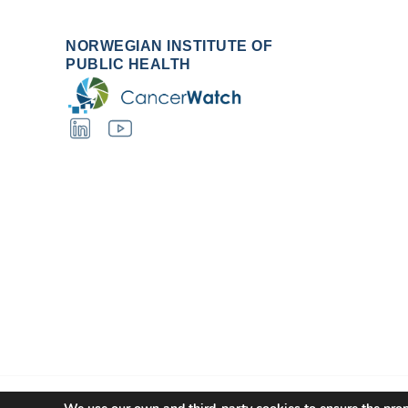
NORWEGIAN INSTITUTE OF
PUBLIC HEALTH