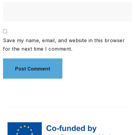
Save my name, email, and website in this browser
for the next time I comment.