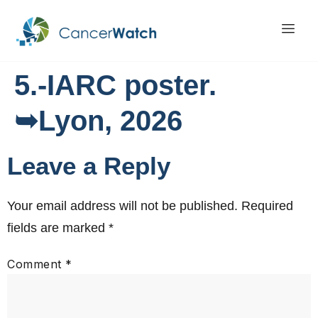
5.-IARC poster.
➥Lyon, 2026
Leave a Reply
Your email address will not be published.
Required
fields are marked
*
Comment
*