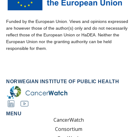
Funded by the European Union. Views and opinions expressed
are however those of the author(s) only and do not necessarily
reflect those of the European Union or HaDEA. Neither the
European Union nor the granting authority can be held
responsible for them.
NORWEGIAN INSTITUTE OF PUBLIC HEALTH
MENU
CancerWatch
Consortium