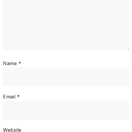
Name
*
Email
*
Website