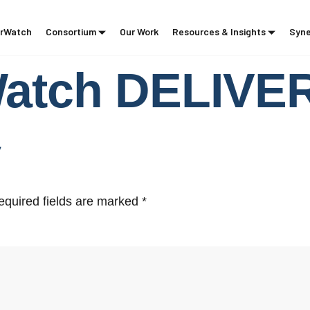
rWatch
Consortium
Our Work
Resources & Insights
Syne
Watch DELIV
y
equired fields are marked
*