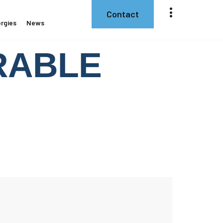
Contact
rgies
News
ERABLE