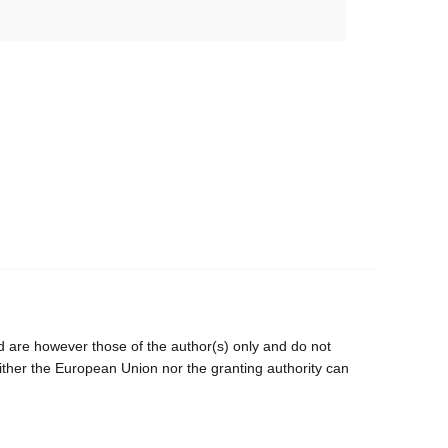
are however those of the author(s) only and do not
ither the European Union nor the granting authority can