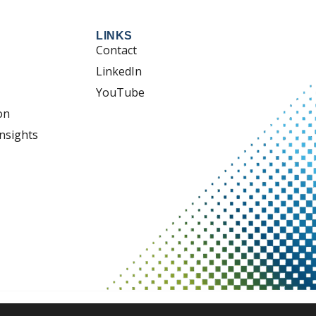
LINKS
Contact
LinkedIn
YouTube
on
nsights