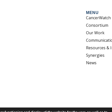
MENU
CancerWatch
Consortium
Our Work
Communicati
Resources & I
Synergies
News