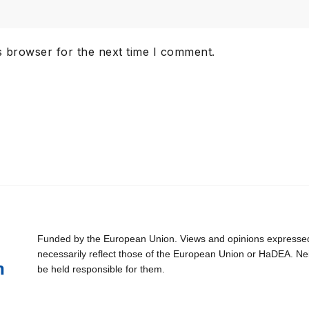
s browser for the next time I comment.
Funded by the European Union. Views and opinions expressed 
necessarily reflect those of the European Union or HaDEA. Ne
be held responsible for them.