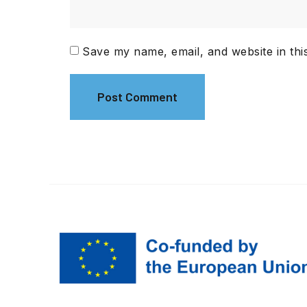
Save my name, email, and website in thi