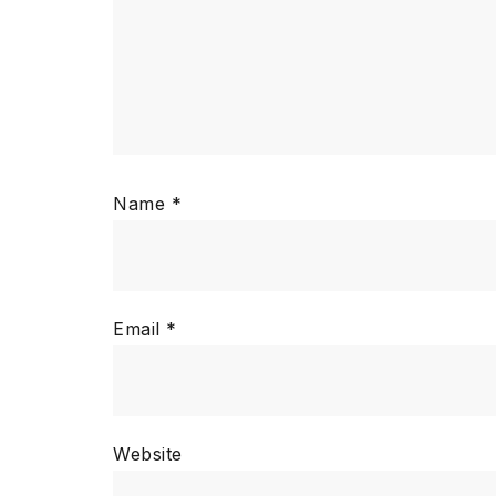
Name
*
Email
*
Website