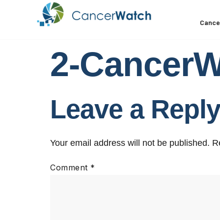
Cance
2-Cancer
Leave a Repl
Your email address will not be published.
R
Comment
*