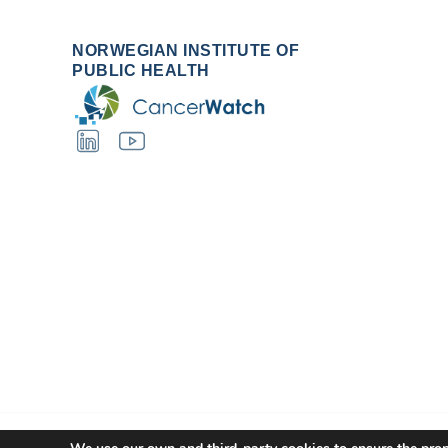
NORWEGIAN INSTITUTE OF
PUBLIC HEALTH