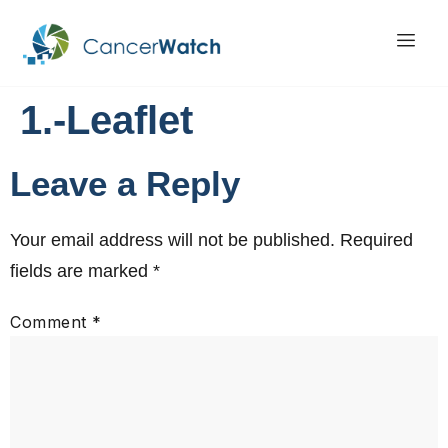
1.-Leaflet
Leave a Reply
Your email address will not be published.
Required
fields are marked
*
Comment
*