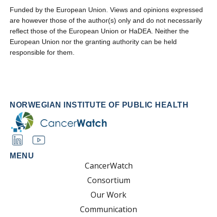
Funded by the European Union. Views and opinions expressed
are however those of the author(s) only and do not necessarily
reflect those of the European Union or HaDEA. Neither the
European Union nor the granting authority can be held
responsible for them.
NORWEGIAN INSTITUTE OF PUBLIC HEALTH
MENU
CancerWatch
Consortium
Our Work
Communication