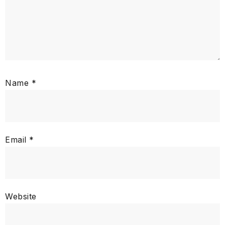
Name
*
Email
*
Website