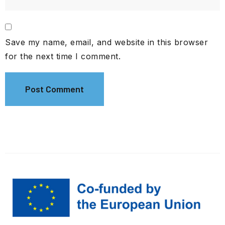
Save my name, email, and website in this browser
for the next time I comment.